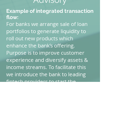
Example of integrated transaction
flow:
For banks we arrange sale of loan
portfolios to generate liquidity to
roll out new products which
enhance the bank’s offering.
Purpose is to improve customer
experience and diversify assets &
income streams. To facilitate this
we introduce the bank to leading
fintech providers to start the
collaboration