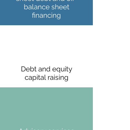
balance sheet
financing
Debt and equity
capital raising