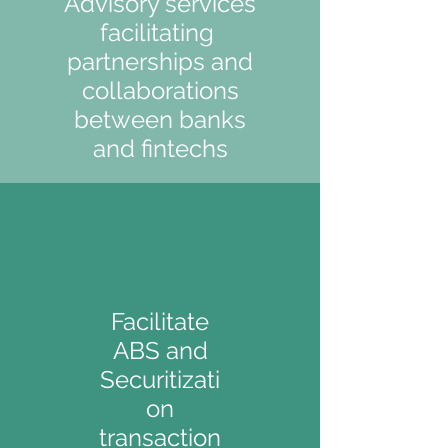
Advisory services
facilitating
partnerships and
collaborations
between banks
and fintechs
Facilitate
ABS and
Securitizati
on
TRANSACTION
transaction