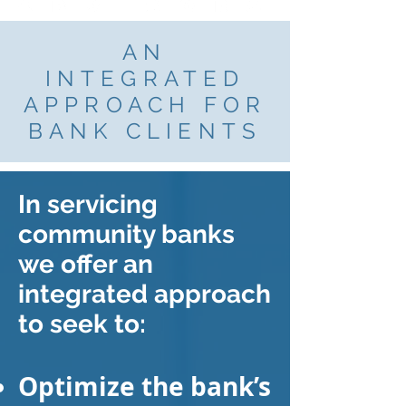
AN
INTEGRATED
APPROACH FOR
BANK CLIENTS
In servicing
community banks
we offer an
integrated approach
to seek to:
Optimize the bank’s