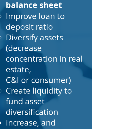
balance sheet
Improve loan to
deposit ratio
Diversify assets
(decrease
concentration in real
estate,
C&I or consumer)
Create liquidity to
fund asset
diversification
Increase, and