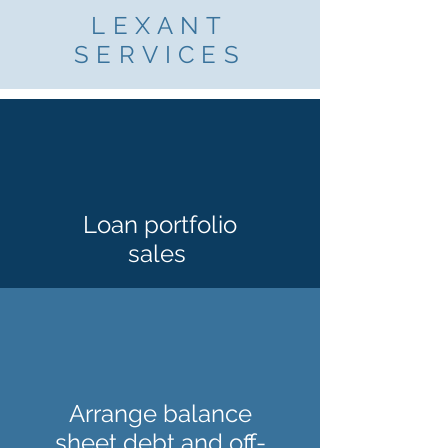
LEXANT
SERVICES
Loan portfolio
sales
Arrange balance
sheet debt and off-