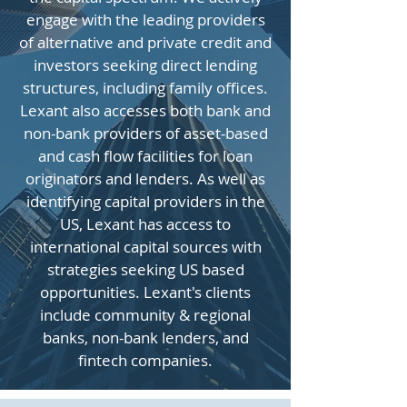
engage with the leading providers
of alternative and private credit and
investors seeking direct lending
structures, including family offices.
Lexant also accesses both bank and
non-bank providers of asset-based
and cash flow facilities for loan
originators and lenders. As well as
identifying capital providers in the
US, Lexant has access to
international capital sources with
strategies seeking US based
opportunities. Lexant's clients
include community & regional
banks, non-bank lenders, and
fintech companies.