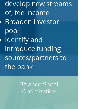
develop new streams
of, fee income
Broaden investor
pool
Identify and
introduce funding
sources/partners to
the
bank
Balance Sheet
Optimization