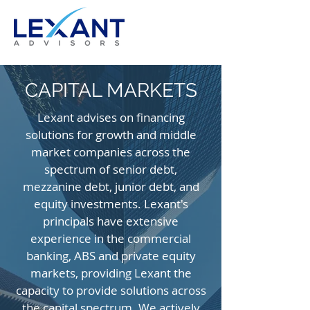
CAPITAL MARKETS
Lexant advises on financing
solutions for growth and middle
market companies across the
spectrum of senior debt,
mezzanine debt, junior debt, and
equity investments. Lexant's
principals have extensive
experience in the commercial
banking, ABS and private equity
markets, providing Lexant the
capacity to provide solutions across
the capital spectrum. We actively