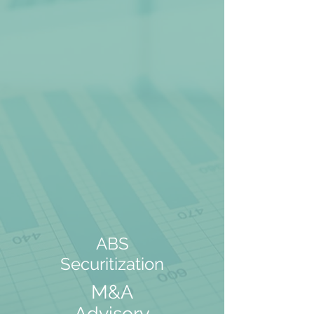
ABS
Securitization
M&A
Advisory